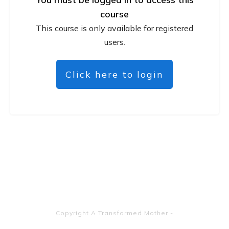
course
This course is only available for registered
users.
Click here to login
Copyright
A Transformed Mother
-