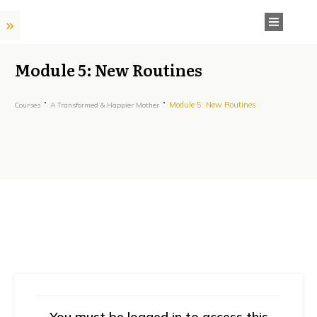
Module 5: New Routines
Module 5: New Routines
Courses
A Transformed & Happier Mother
You must be logged in to access this