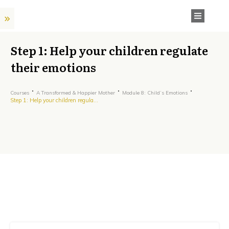
Step 1: Help your children regulate
their emotions
Courses
A Transformed & Happier Mother
Module 8: Child’s Emotions
Step 1: Help your children regulate their emotions