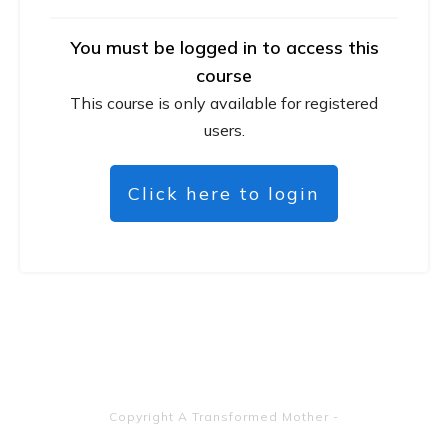
You must be logged in to access this
course
This course is only available for registered
users.
Click here to login
Copyright
A Transformed Mother
-