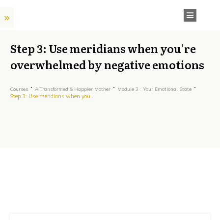
Step 3: Use meridians when you’re
overwhelmed by negative emotions
Courses
A Transformed & Happier Mother
Module 3 : Your Emotional State
Step 3: Use meridians when you’re overwhelmed by negative emotions