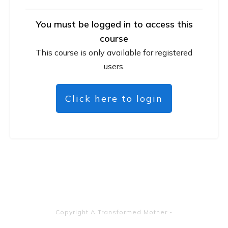
You must be logged in to access this
course
This course is only available for registered
users.
Click here to login
Copyright
A Transformed Mother
-