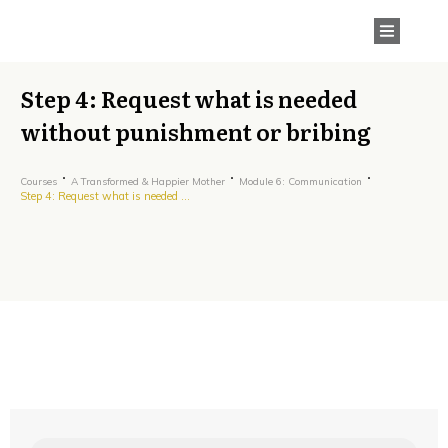
Step 4: Request what is needed
without punishment or bribing
Courses
A Transformed & Happier Mother
Module 6: Communication
Step 4: Request what is needed without punishment or bribing