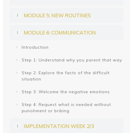
MODULE 5: NEW ROUTINES
MODULE 6: COMMUNICATION
Introduction
Step 1: Understand why you parent that way
Step 2: Explore the facts of the difficult
situation
Step 3: Welcome the negative emotions
Step 4: Request what is needed without
punishment or bribing
IMPLEMENTATION WEEK 2/3