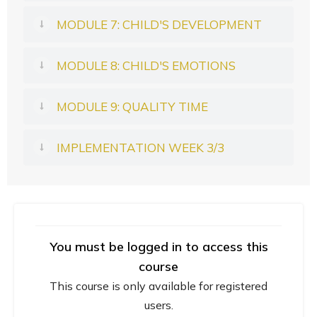
MODULE 7: CHILD'S DEVELOPMENT
MODULE 8: CHILD'S EMOTIONS
MODULE 9: QUALITY TIME
IMPLEMENTATION WEEK 3/3
You must be logged in to access this
course
This course is only available for registered
users.