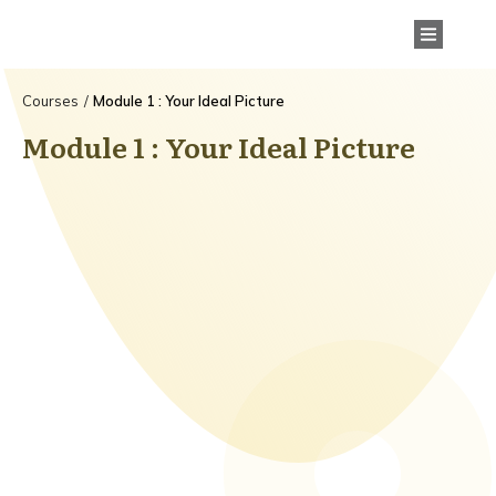
Courses
/
Module 1 : Your Ideal Picture
Module 1 : Your Ideal Picture