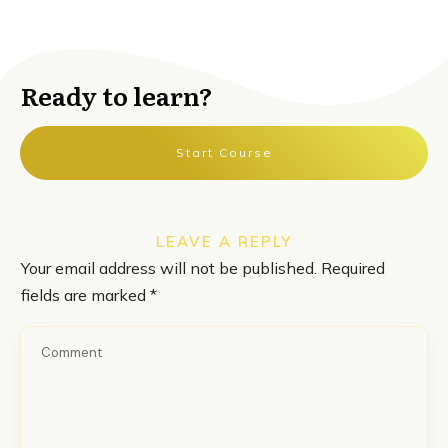
Ready to learn?
Start Course
LEAVE A REPLY
Your email address will not be published.
Required
fields are marked
*