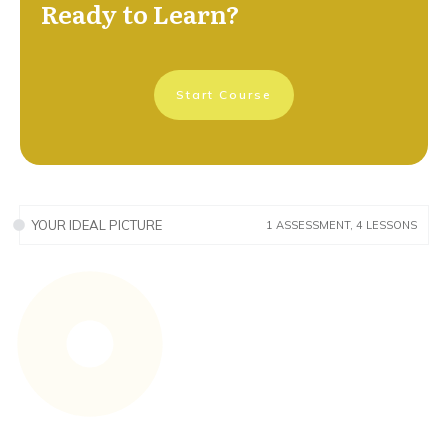
Ready to Learn?
Start Course
YOUR IDEAL PICTURE
1 ASSESSMENT, 4 LESSONS