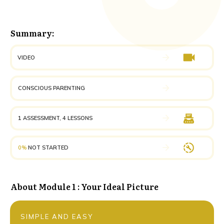
Summary:
VIDEO
CONSCIOUS PARENTING
1 ASSESSMENT, 4 LESSONS
0%
NOT STARTED
About
Module 1 : Your Ideal Picture
SIMPLE AND EASY