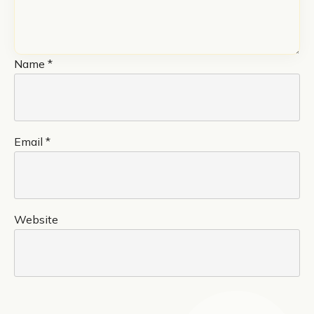
Name
*
Email
*
Website