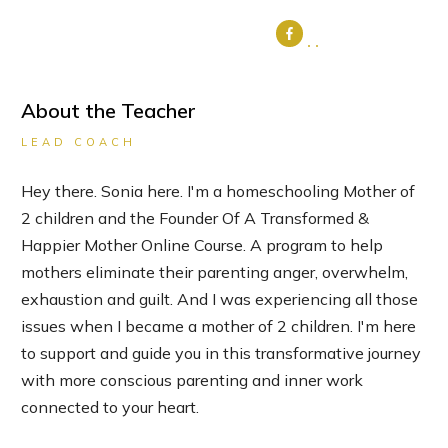
About the Teacher
LEAD COACH
Hey there. Sonia here. I'm a homeschooling Mother of
2 children and the Founder Of A Transformed &
Happier Mother Online Course. A program to help
mothers eliminate their parenting anger, overwhelm,
exhaustion and guilt. And I was experiencing all those
issues when I became a mother of 2 children. I'm here
to support and guide you in this transformative journey
with more conscious parenting and inner work
connected to your heart.