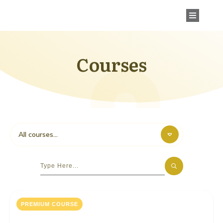
Courses
All courses...
PREMIUM COURSE