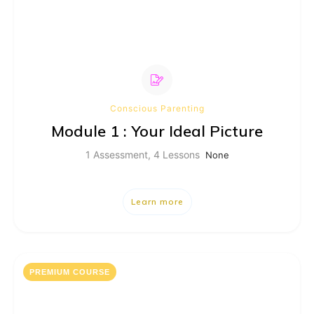
Conscious Parenting
Module 1 : Your Ideal Picture
1 Assessment, 4 Lessons
None
Learn more
PREMIUM COURSE