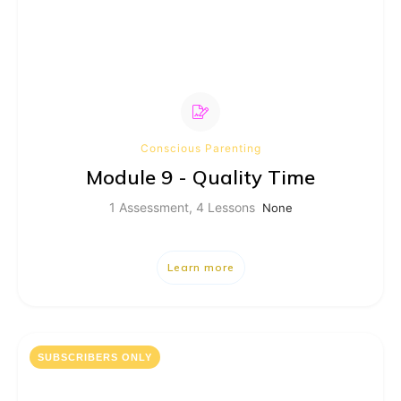
Conscious Parenting
Module 9 - Quality Time
1 Assessment, 4 Lessons
None
Learn more
SUBSCRIBERS ONLY