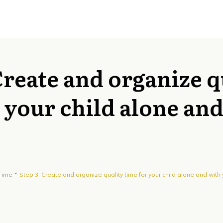
Create and organize q
 your child alone an
 Time
Step 3: Create and organize quality time for your child alone and with