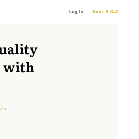
Log In
Book A Call
uality
d with
 you