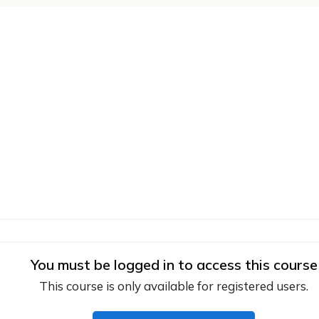
You must be logged in to access this course
This course is only available for registered users.