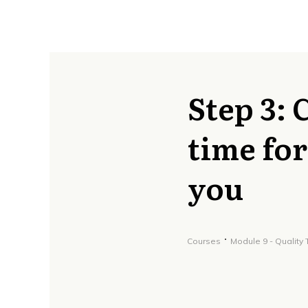
Step 3: 
time for
you
Courses
Module 9 - Quality