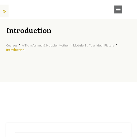
Introduction
Courses
A Transformed & Happier Mother
Module 1 : Your Ideal Picture
Introduction