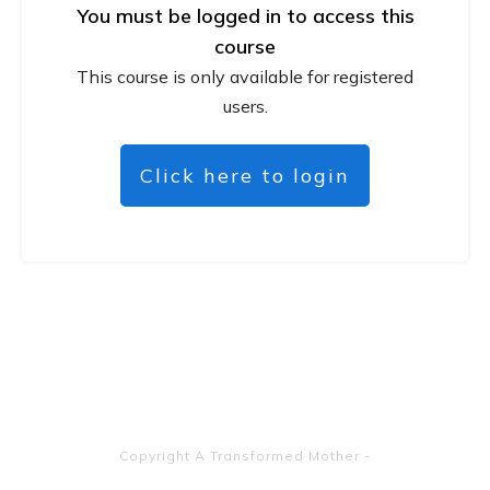
You must be logged in to access this
course
This course is only available for registered
users.
Click here to login
Copyright
A Transformed Mother
-