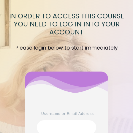
IN ORDER TO ACCESS THIS COURSE
YOU NEED TO LOG IN INTO YOUR
ACCOUNT
Please login below to start immediately
Username or Email Address