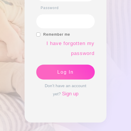
Password
Remember me
I have forgotten my
password
Log In
Don't have an account
Sign up
yet?