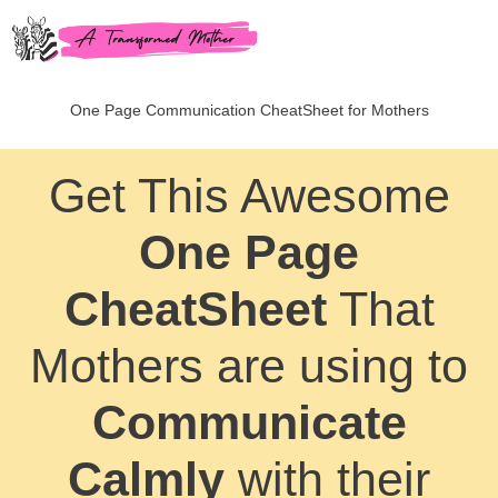
One Page Communication CheatSheet for Mothers
Get This Awesome
One Page
CheatSheet
That
Mothers are using to
Communicate
Calmly
with their