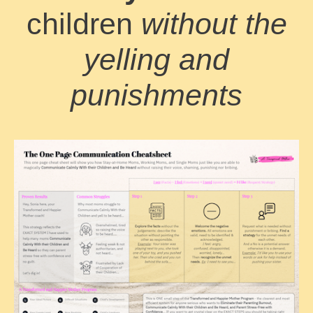
children
without the
yelling and
punishments